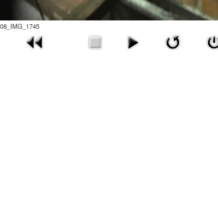
08_IMG_1745