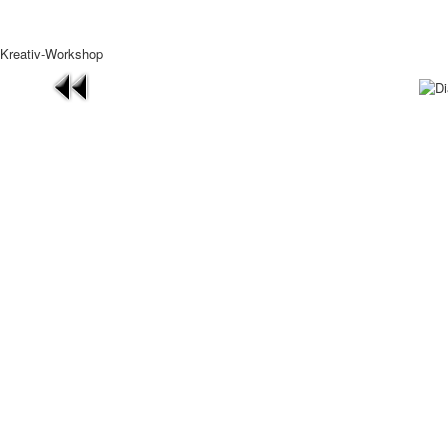
Kreativ-Workshop