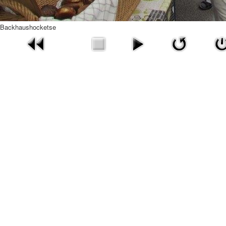
Backhaushocketse